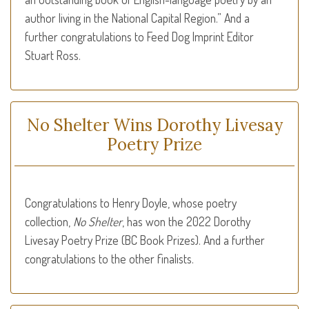
author liv­ing in the National Cap­i­tal Region.” And a
further congratulations to Feed Dog Imprint Editor
Stuart Ross.
No Shelter Wins Dorothy Livesay
Poetry Prize
Congratulations to Henry Doyle, whose poetry
collection,
No Shelter
, has won the 2022 Dorothy
Livesay Poetry Prize (BC Book Prizes). And a further
congratulations to the other finalists.