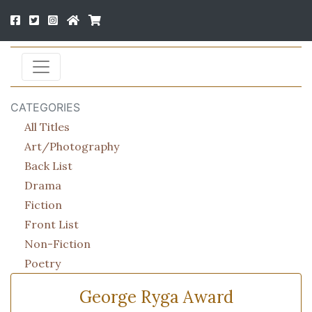
CATEGORIES
All Titles
Art/Photography
Back List
Drama
Fiction
Front List
Non-Fiction
Poetry
George Ryga Award