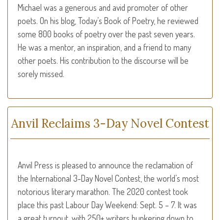
Michael was a generous and avid promoter of other
poets. On his blog, Today’s Book of Poetry, he reviewed
some 800 books of poetry over the past seven years.
He was a mentor, an inspiration, and a friend to many
other poets. His contribution to the discourse will be
sorely missed.
Anvil Reclaims 3-Day Novel Contest
Anvil Press is pleased to announce the reclamation of
the International 3-Day Novel Contest, the world’s most
notorious literary marathon. The 2020 contest took
place this past Labour Day Weekend: Sept. 5 – 7. It was
a great turnout, with 250+ writers hunkering down to