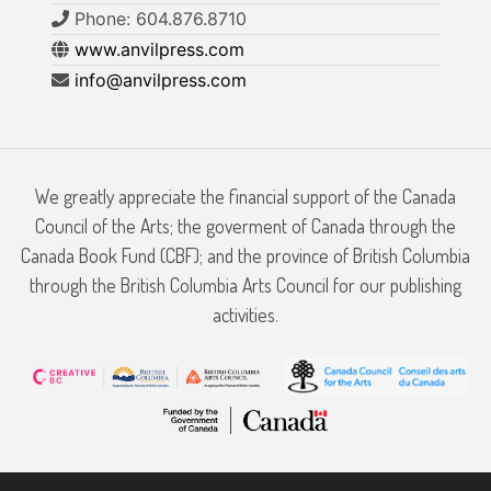
Phone: 604.876.8710
www.anvilpress.com
info@anvilpress.com
We greatly appreciate the financial support of the Canada
Council of the Arts; the goverment of Canada through the
Canada Book Fund (CBF); and the province of British Columbia
through the British Columbia Arts Council for our publishing
activities.