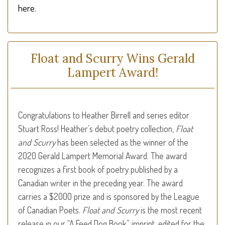
here.
Float and Scurry Wins Gerald
Lampert Award!
Congratulations to Heather Birrell and series editor
Stuart Ross! Heather’s debut poetry collection,
Float
and Scurry
has been selected as the winner of the
2020 Gerald Lampert Memorial Award. The award
recognizes a first book of poetry published by a
Canadian writer in the preceding year. The award
carries a $2000 prize and is sponsored by the League
of Canadian Poets.
Float and Scurry
is the most recent
release in our “A Feed Dog Book” imprint, edited for the