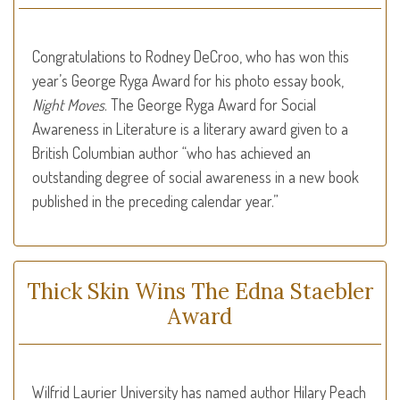
Congratulations to Rodney DeCroo, who has won this
year’s George Ryga Award for his photo essay book,
Night Moves
. The George Ryga Award for Social
Awareness in Literature is a literary award given to a
British Columbian author “who has achieved an
outstanding degree of social awareness in a new book
published in the preceding calendar year.”
Thick Skin Wins The Edna Staebler
Award
Wilfrid Laurier University has named author Hilary Peach