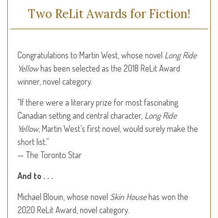
Two ReLit Awards for Fiction!
Congratulations to Martin West, whose novel
Long Ride
Yellow
has been selected as the 2018 ReLit Award
winner, novel category.
“If there were a literary prize for most fascinating
Canadian setting and central character,
Long Ride
Yellow
, Martin West’s first novel, would surely make the
short list.”
— The Toronto Star
And to . . .
Michael Blouin, whose novel
Skin House
has won the
2020 ReLit Award, novel category.