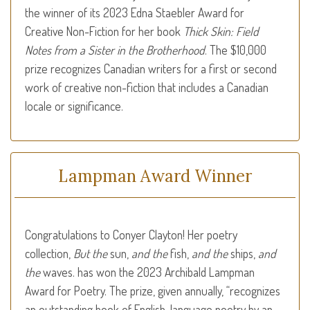
the winner of its 2023 Edna Staebler Award for
Creative Non-Fiction for her book
Thick Skin: Field
Notes from a Sister in the Brotherhood
. The $10,000
prize recognizes Canadian writers for a first or second
work of creative non-fiction that includes a Canadian
locale or significance.
Lampman Award Winner
Congratulations to Conyer Clayton! Her poetry
collection,
But the
sun,
and the
fish,
and the
ships,
and
the
waves. has won the 2023 Archibald Lampman
Award for Poetry. The prize, given annually, “rec­og­nizes
an out­stand­ing book of English-language poetry by an