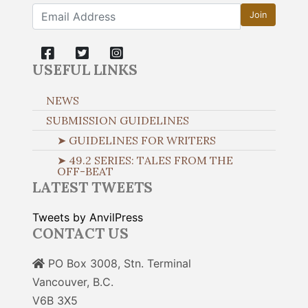
Join
USEFUL LINKS
NEWS
SUBMISSION GUIDELINES
➤ GUIDELINES FOR WRITERS
➤ 49.2 SERIES: TALES FROM THE
OFF-BEAT
LATEST TWEETS
Tweets by AnvilPress
CONTACT US
PO Box 3008, Stn. Terminal
Vancouver, B.C.
V6B 3X5