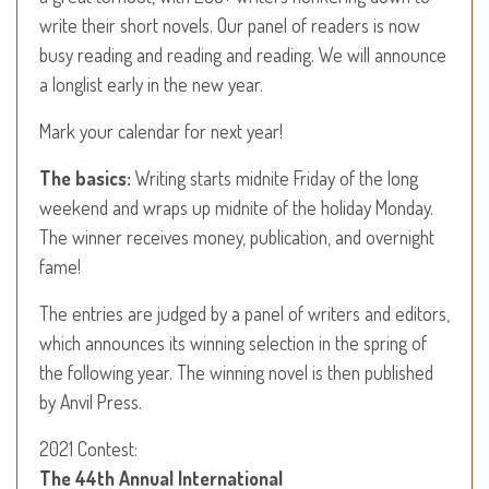
write their short novels. Our panel of readers is now
busy reading and reading and reading. We will announce
a longlist early in the new year.
Mark your calendar for next year!
The basics:
Writing starts midnite Friday of the long
weekend and wraps up midnite of the holiday Monday.
The winner receives money, publication, and overnight
fame!
The entries are judged by a panel of writers and editors,
which announces its winning selection in the spring of
the following year. The winning novel is then published
by Anvil Press.
2021 Contest:
The 44th Annual International