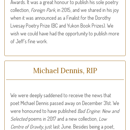
Awards. It was a great honour to publish his sole poetry
collection,
Foreign Park
, in 2015, and we shared in his joy
when it was announced as a Finalist for the Dorothy
Livesay Poetry Prize (BC and Yukon Book Prizes). We
wish we could have had the opportunity to publish more
of Jeff’s fine work.
Michael Dennis, RIP
We were deeply saddened to receive the news that
poet Michael Dennis passed away on December 31st. We
were honoured to have published
Bad Engine: New and
Selected
poems in 2017 and a new collection,
Low
Centre of Gravity
, just last June. Besides being a poet,