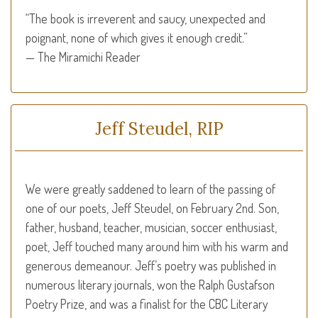
“The book is irreverent and saucy, unexpected and
poignant, none of which gives it enough credit.”
— The Miramichi Reader
Jeff Steudel, RIP
We were greatly saddened to learn of the passing of
one of our poets, Jeff Steudel, on February 2nd. Son,
father, husband, teacher, musician, soccer enthusiast,
poet, Jeff touched many around him with his warm and
generous demeanour. Jeff’s poetry was published in
numerous literary journals, won the Ralph Gustafson
Poetry Prize, and was a finalist for the
CBC
Literary