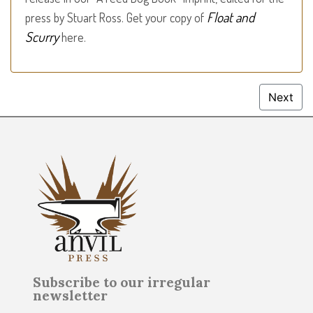
Float and
press by Stuart Ross. Get your copy of
Scurry
here.
Next
Subscribe to our irregular
newsletter