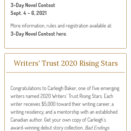
3-Day Novel Contest
Sept. 4 – 6, 2021
More information, rules and registration available at:
here.
3-Day Novel Contest
Writers' Trust 2020 Rising Stars
Congratulations to Carleigh Baker, one of five emerging
writers named 2020 Writers’ Trust Rising Stars. Each
writer receives $5,000 toward their writing career, a
writing residency, and a mentorship with an established
Canadian author. Get your own copy of Carleigh’s
award-winning debut story collection,
Bad Endings