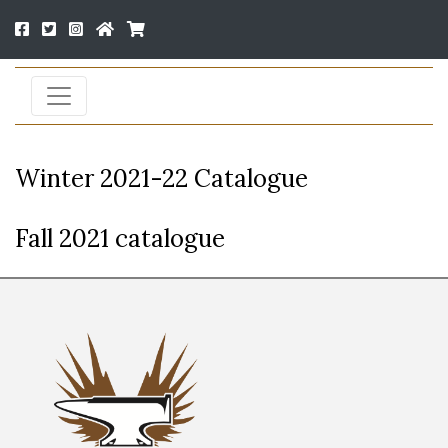
Winter 2021-22 Catalogue
Fall 2021 catalogue