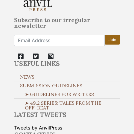
Subscribe to our irregular
newsletter
Join
USEFUL LINKS
NEWS
SUBMISSION GUIDELINES
➤ GUIDELINES FOR WRITERS
➤ 49.2 SERIES: TALES FROM THE
OFF-BEAT
LATEST TWEETS
Tweets by AnvilPress