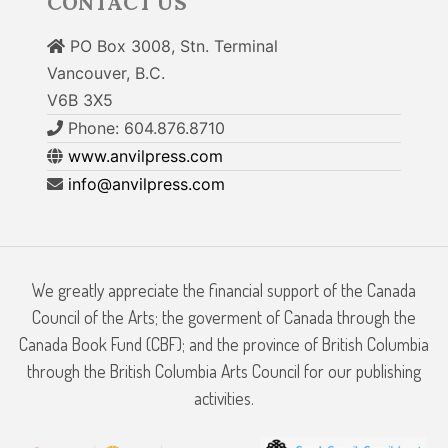
CONTACT US
PO Box 3008, Stn. Terminal
Vancouver, B.C.
V6B 3X5
Phone: 604.876.8710
www.anvilpress.com
info@anvilpress.com
We greatly appreciate the financial support of the Canada
Council of the Arts; the goverment of Canada through the
Canada Book Fund (CBF); and the province of British Columbia
through the British Columbia Arts Council for our publishing
activities.