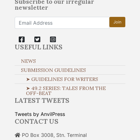
Subscribe to our irregular
newsletter
Join
USEFUL LINKS
NEWS
SUBMISSION GUIDELINES
➤ GUIDELINES FOR WRITERS
➤ 49.2 SERIES: TALES FROM THE
OFF-BEAT
LATEST TWEETS
Tweets by AnvilPress
CONTACT US
PO Box 3008, Stn. Terminal