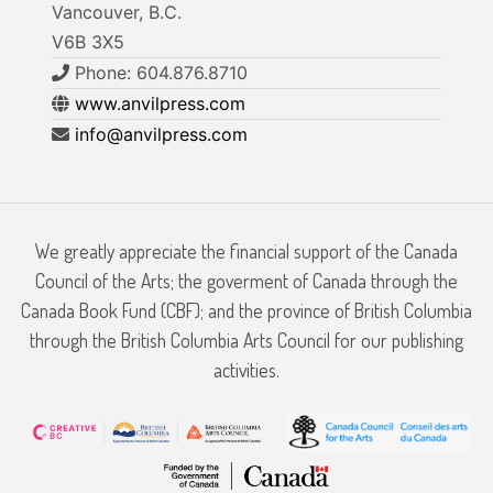
Vancouver, B.C.
V6B 3X5
Phone: 604.876.8710
www.anvilpress.com
info@anvilpress.com
We greatly appreciate the financial support of the Canada
Council of the Arts; the goverment of Canada through the
Canada Book Fund (CBF); and the province of British Columbia
through the British Columbia Arts Council for our publishing
activities.