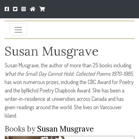
Susan Musgrave
Susan Musgrave, the author of more than 25 books including
What the Small Day Cannot Hold: Collected Poems 1970-1985
,
has won numerous prizes, including the
CBC
Award for Poetry
and the bpNichol Poetry Chapbook Award. She has been a
writer-in-residence at universities across Canada and has
given readings around the world. She lives on Vancouver
Island.
Books by
Susan Musgrave