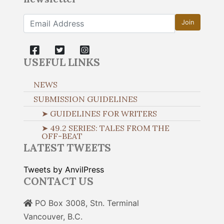
Join
USEFUL LINKS
NEWS
SUBMISSION GUIDELINES
➤ GUIDELINES FOR WRITERS
➤ 49.2 SERIES: TALES FROM THE
OFF-BEAT
LATEST TWEETS
Tweets by AnvilPress
CONTACT US
PO Box 3008, Stn. Terminal
Vancouver, B.C.