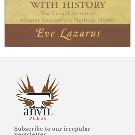
Subscribe to our irregular
newsletter