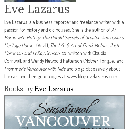
Eve Lazarus
Eve Lazarus is a business reporter and freelance writer with a
passion for history and old houses. She is the author of
At
Home with History: The Untold Secrets of Greater Vancouver’s
Heritage Homes
(Anvil),
The Life & Art of Frank Molnar, Jack
Hardman and LeRoy Jensen
, co-written with Claudia
Cornwall, and Wendy Newbold Patterson (Mother Tongue) and
Frommer’s Vancouver with Kids
and blogs obsessively about
houses and their genealogies at www.blog.evelazarus.com
Books by
Eve Lazarus