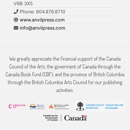
V6B 3X5
Phone: 604.876.8710
www.anvilpress.com
info@anvilpress.com
We greatly appreciate the financial support of the Canada
Council of the Arts; the goverment of Canada through the
Canada Book Fund (CBF); and the province of British Columbia
through the British Columbia Arts Council for our publishing
activities.