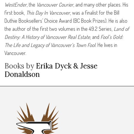
WestEnder
, the
Vancouver Courier
, and many other places. His
first book,
This Day In Vancouver
, was a finalist for the Bill
Duthie Booksellers’ Choice Award (BC Book Prizes). He is also
the author of the first two volumes in the 49.2 Series,
Land of
Destiny: A History of Vancouver Real Estate
, and
Fool’s Gold:
The Life and Legacy of Vancouver’s Town Fool
. He lives in
Vancouver.
Books by
Erika Dyck & Jesse
Donaldson