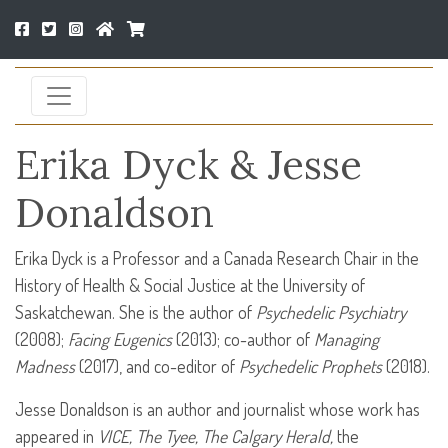
Erika Dyck & Jesse
Donaldson
Erika Dyck is a Professor and a Canada Research Chair in the
History of Health & Social Justice at the University of
Saskatchewan. She is the author of
Psychedelic Psychiatry
(2008);
Facing Eugenics
(2013); co-author of
Managing
Madness
(2017), and co-editor of
Psychedelic Prophets
(2018).
Jesse Donaldson is an author and journalist whose work has
appeared in
VICE
, The Tyee, The Calgary Herald,
the