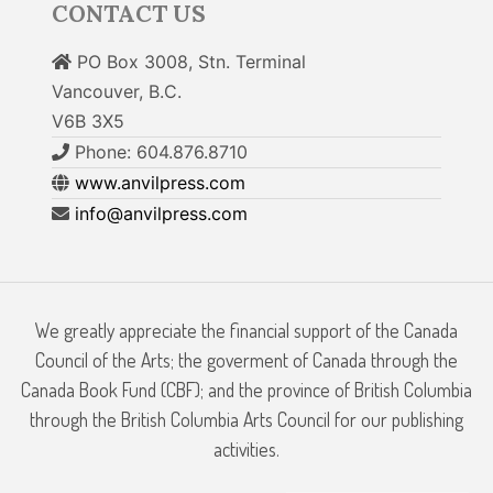
CONTACT US
PO Box 3008, Stn. Terminal
Vancouver, B.C.
V6B 3X5
Phone: 604.876.8710
www.anvilpress.com
info@anvilpress.com
We greatly appreciate the financial support of the Canada
Council of the Arts; the goverment of Canada through the
Canada Book Fund (CBF); and the province of British Columbia
through the British Columbia Arts Council for our publishing
activities.