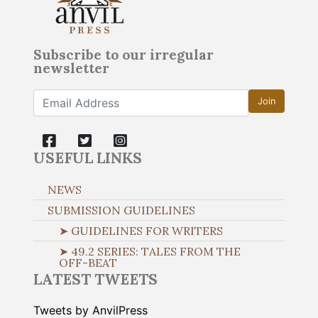
Subscribe to our irregular
newsletter
Join
USEFUL LINKS
NEWS
SUBMISSION GUIDELINES
➤ GUIDELINES FOR WRITERS
➤ 49.2 SERIES: TALES FROM THE
OFF-BEAT
LATEST TWEETS
Tweets by AnvilPress