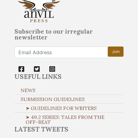
Subscribe to our irregular
newsletter
Join
USEFUL LINKS
NEWS
SUBMISSION GUIDELINES
➤ GUIDELINES FOR WRITERS
➤ 49.2 SERIES: TALES FROM THE
OFF-BEAT
LATEST TWEETS