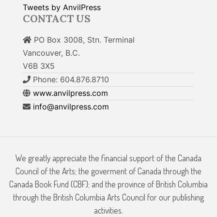
Tweets by AnvilPress
CONTACT US
PO Box 3008, Stn. Terminal
Vancouver, B.C.
V6B 3X5
Phone: 604.876.8710
www.anvilpress.com
info@anvilpress.com
We greatly appreciate the financial support of the Canada
Council of the Arts; the goverment of Canada through the
Canada Book Fund (CBF); and the province of British Columbia
through the British Columbia Arts Council for our publishing
activities.