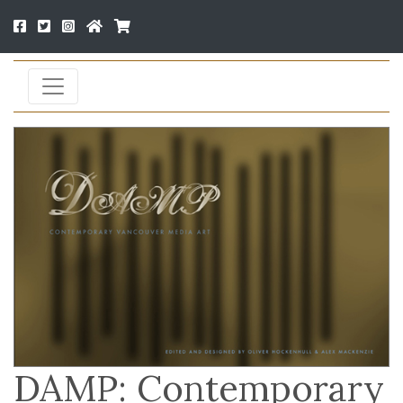
DAMP: Contemporary