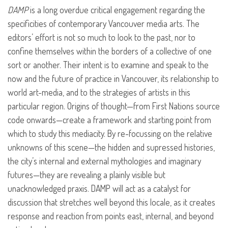
DAMP
is a long overdue critical engagement regarding the
specificities of contemporary Vancouver media arts. The
editors’ effort is not so much to look to the past, nor to
confine themselves within the borders of a collective of one
sort or another. Their intent is to examine and speak to the
now and the future of practice in Vancouver, its relationship to
world art-media, and to the strategies of artists in this
particular region. Origins of thought—from First Nations source
code onwards—create a framework and starting point from
which to study this mediacity. By re-focussing on the relative
unknowns of this scene—the hidden and supressed histories,
the city’s internal and external mythologies and imaginary
futures—they are revealing a plainly visible but
unacknowledged praxis.
DAMP
will act as a catalyst for
discussion that stretches well beyond this locale, as it creates
response and reaction from points east, internal, and beyond