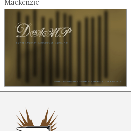
Mackenzie