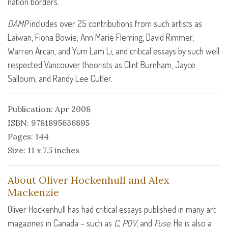
nation borders.
DAMP
includes over 25 contributions from such artists as
Laiwan, Fiona Bowie, Ann Marie Fleming, David Rimmer,
Warren Arcan, and Yum Lam Li, and critical essays by such well
respected Vancouver theorists as Clint Burnham, Jayce
Salloum, and Randy Lee Cutler.
Publication: Apr 2008
ISBN: 9781895636895
Pages: 144
Size: 11 x 7.5 inches
About Oliver Hockenhull and Alex
Mackenzie
Oliver Hockenhull has had critical essays published in many art
magazines in Canada – such as
C,
POV
, and
Fuse
. He is also a