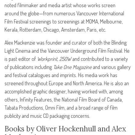
noted filmmaker and media artist whose works screen
around the globe—from numerous Vancouver International
Film Festival screenings to screenings at
MOMA
, Melbourne,
Kerala, Rotterdam, Chicago, Amsterdam, Paris, etc.
Alex Mackenzie was founder and curator of both the Blinding
Light Cinema and the Vancouver Underground Film Festival. He
is past editor of
Workprint, 250W
and contributed to a variety
of publications including
Take One Magazine
and various gallery
and festival catalogues and imprints. His media work has
screened throughout Europe and North America. He is also an
accomplished graphic designer, having worked with, among
others, Infinity Features, the National Film Board of Canada,
Tabata Productions, Omni Film, and a broad range of film
publicity and music CD packaging concerns.
Books by Oliver Hockenhull and Alex