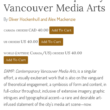
Vancouver Media Arts
Oliver Hockenhull and Alex Mackenzie
By
canada orders CAD 40.00
us orders US 40.00
world (outside Canada/US) orders US 40.00
DAMP
: Contemporary Vancouver Media Arts
, is a singular
effort, a visually exuberant work that is also on the vanguard
of theoretical engagement, a symbiosis of form and content, in
full-colour throughout, inclusive of extensive imagery, graphic
intrigues and typographical accent—a rare and desirable art-
infused statement of the city’s media art scene—now.